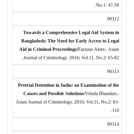
No.1: 47-59.
90312
Towards a Comprehensive Legal Aid System in
Bangladesh: The Need for Early Access to Legal
Aid in Criminal Proceedings/
Farzana Akter.- Asian
Journal of Criminology. 2016; Vol.11, No.2: 65-82.
90313
Pretrial Detention in India: an Examination of the
Causes and Possible Solutions/
Vrinda Bhandari.-
Asian Journal of Criminology. 2016; Vol.11, No.2: 83-
110.
90314