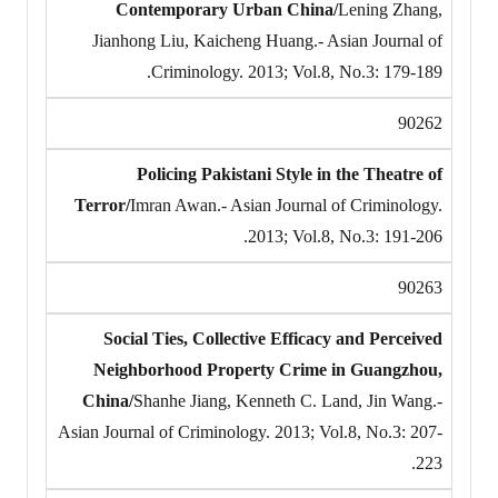
Contemporary Urban China/
Lening Zhang,
Jianhong Liu, Kaicheng Huang.- Asian Journal of
Criminology. 2013; Vol.8, No.3: 179-189.
90262
Policing Pakistani Style in the Theatre of
Terror/
Imran Awan.- Asian Journal of Criminology.
2013; Vol.8, No.3: 191-206.
90263
Social Ties, Collective Efficacy and Perceived
Neighborhood Property Crime in Guangzhou,
China/
Shanhe Jiang, Kenneth C. Land, Jin Wang.-
Asian Journal of Criminology. 2013; Vol.8, No.3: 207-
223.