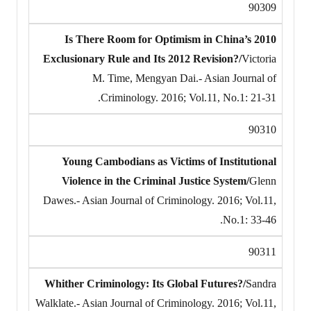
90309
Is There Room for Optimism in China’s 2010
Exclusionary Rule and Its 2012 Revision?/
Victoria
M. Time, Mengyan Dai.- Asian Journal of
Criminology. 2016; Vol.11, No.1: 21-31.
90310
Young Cambodians as Victims of Institutional
Violence in the Criminal Justice System/
Glenn
Dawes.- Asian Journal of Criminology. 2016; Vol.11,
No.1: 33-46.
90311
Whither Criminology: Its Global Futures?/
Sandra
Walklate.- Asian Journal of Criminology. 2016; Vol.11,