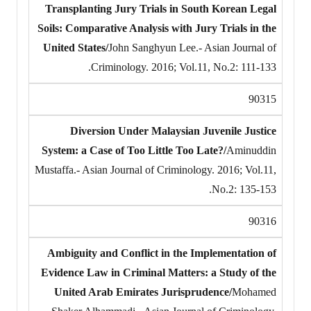
Transplanting Jury Trials in South Korean Legal
Soils: Comparative Analysis with Jury Trials in the
United States/
John Sanghyun Lee.- Asian Journal of
Criminology. 2016; Vol.11, No.2: 111-133.
90315
Diversion Under Malaysian Juvenile Justice
System: a Case of Too Little Too Late?/
Aminuddin
Mustaffa.- Asian Journal of Criminology. 2016; Vol.11,
No.2: 135-153.
90316
Ambiguity and Conflict in the Implementation of
Evidence Law in Criminal Matters: a Study of the
United Arab Emirates Jurisprudence/
Mohamed