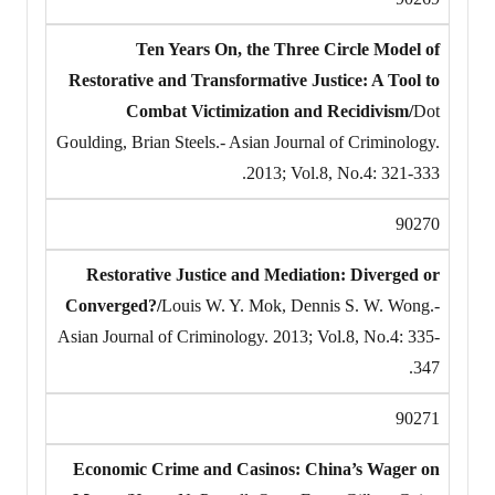
Ten Years On, the Three Circle Model of
Restorative and Transformative Justice: A Tool to
Combat Victimization and Recidivism/
Dot
Goulding, Brian Steels.- Asian Journal of Criminology.
2013; Vol.8, No.4: 321-333.
90270
Restorative Justice and Mediation: Diverged or
Converged?/
Louis W. Y. Mok, Dennis S. W. Wong.-
Asian Journal of Criminology. 2013; Vol.8, No.4: 335-
347.
90271
Economic Crime and Casinos: China’s Wager on