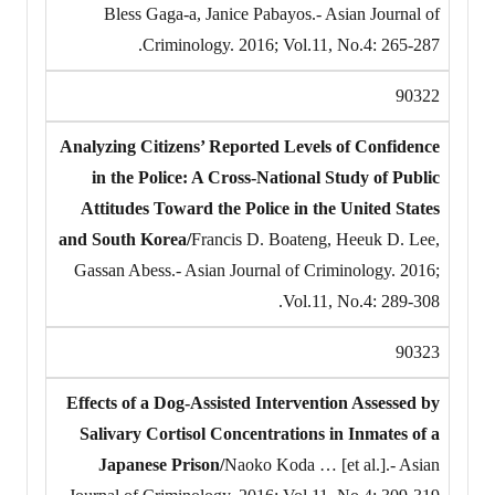
Bless Gaga-a, Janice Pabayos.- Asian Journal of
Criminology. 2016; Vol.11, No.4: 265-287.
90322
Analyzing Citizens’ Reported Levels of Confidence
in the Police: A Cross-National Study of Public
Attitudes Toward the Police in the United States
and South Korea/
Francis D. Boateng, Heeuk D. Lee,
Gassan Abess.- Asian Journal of Criminology. 2016;
Vol.11, No.4: 289-308.
90323
Effects of a Dog-Assisted Intervention Assessed by
Salivary Cortisol Concentrations in Inmates of a
Japanese Prison/
Naoko Koda … [et al.].- Asian