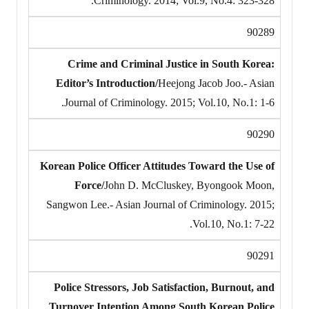
Criminology. 2014; Vol.9, No.4: 323-328.
90289
Crime and Criminal Justice in South Korea:
Editor’s Introduction/
Heejong Jacob Joo.- Asian
Journal of Criminology. 2015; Vol.10, No.1: 1-6.
90290
Korean Police Officer Attitudes Toward the Use of
Force/
John D. McCluskey, Byongook Moon,
Sangwon Lee.- Asian Journal of Criminology. 2015;
Vol.10, No.1: 7-22.
90291
Police Stressors, Job Satisfaction, Burnout, and
Turnover Intention Among South Korean Police