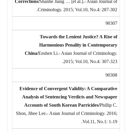
Corrections/
Shanhe Jiang … [et al.].- Asian Journal of
Criminology. 2015; Vol.10, No.4: 287-302.
90307
Towards the Lenient Justice? A Rise of
Harmonious Penality in Contemporary
China/
Enshen Li.- Asian Journal of Criminology.
2015; Vol.10, No.4: 307-323.
90308
Evidence of Convergent Validity: A Comparative
Analysis of Sentencing Verdicts and Newspaper
Accounts of South Korean Parricides/
Phillip C.
Shon, Jihee Lee.- Asian Journal of Criminology. 2016;
Vol.11, No.1: 1-19.