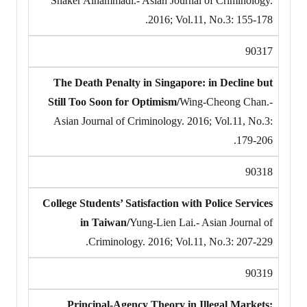
Shaker Alhammadi.- Asian Journal of Criminology.
2016; Vol.11, No.3: 155-178.
90317
The Death Penalty in Singapore: in Decline but
Still Too Soon for Optimism/
Wing-Cheong Chan.-
Asian Journal of Criminology. 2016; Vol.11, No.3:
179-206.
90318
College Students’ Satisfaction with Police Services
in Taiwan/
Yung-Lien Lai.- Asian Journal of
Criminology. 2016; Vol.11, No.3: 207-229.
90319
Principal-Agency Theory in Illegal Markets: