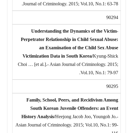
Journal of Criminology. 2015; Vol.10, No.1: 63-78.
90294
Understanding the Dynamics of the Victim-
Perpetrator Relationship in Child Sexual Abuse:
an Examination of the Child Sex Abuse
Victimization Data in South Korea/
Kyung-Shick
Choi … [et al.].- Asian Journal of Criminology. 2015;
Vol.10, No.1: 79-97.
90295
Family, School, Peers, and Recidivism Among
South Korean Juvenile Offenders: an Event
History Analysis/
Heejong Jacob Joo, Youngoh Jo.-
Asian Journal of Criminology. 2015; Vol.10, No.1: 99-