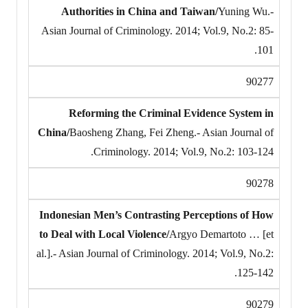
Authorities in China and Taiwan/
Yuning Wu.-
Asian Journal of Criminology. 2014; Vol.9, No.2: 85-
101.
90277
Reforming the Criminal Evidence System in
China/
Baosheng Zhang, Fei Zheng.- Asian Journal of
Criminology. 2014; Vol.9, No.2: 103-124.
90278
Indonesian Men’s Contrasting Perceptions of How
to Deal with Local Violence/
Argyo Demartoto … [et
al.].- Asian Journal of Criminology. 2014; Vol.9, No.2:
125-142.
90279