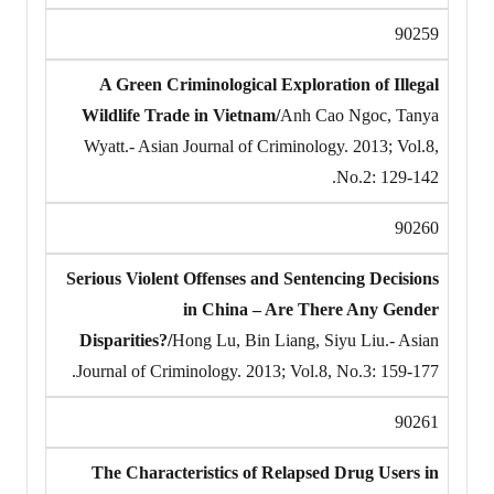
90259
A Green Criminological Exploration of Illegal
Wildlife Trade in Vietnam/
Anh Cao Ngoc, Tanya
Wyatt.- Asian Journal of Criminology. 2013; Vol.8,
No.2: 129-142.
90260
Serious Violent Offenses and Sentencing Decisions
in China – Are There Any Gender
Disparities?/
Hong Lu, Bin Liang, Siyu Liu.- Asian
Journal of Criminology. 2013; Vol.8, No.3: 159-177.
90261
The Characteristics of Relapsed Drug Users in