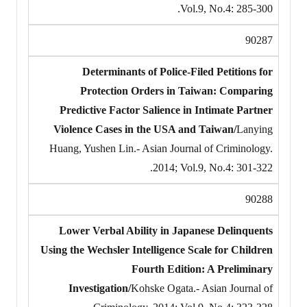
Vol.9, No.4: 285-300.
90287
Determinants of Police-Filed Petitions for
Protection Orders in Taiwan: Comparing
Predictive Factor Salience in Intimate Partner
Violence Cases in the USA and Taiwan/
Lanying
Huang, Yushen Lin.- Asian Journal of Criminology.
2014; Vol.9, No.4: 301-322.
90288
Lower Verbal Ability in Japanese Delinquents
Using the Wechsler Intelligence Scale for Children
Fourth Edition: A Preliminary
Investigation/
Kohske Ogata.- Asian Journal of