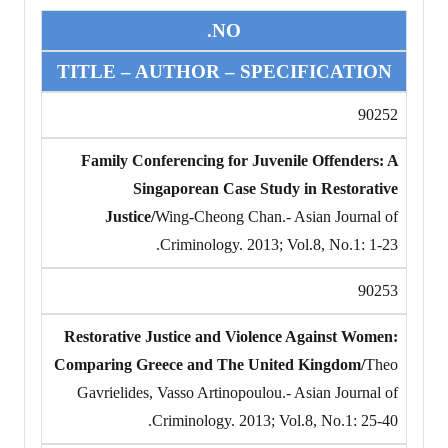
NO.
TITLE – AUTHOR – SPECIFICATION
90252
Family Conferencing for Juvenile Offenders: A
Singaporean Case Study in Restorative
Justice/
Wing-Cheong Chan.- Asian Journal of
Criminology. 2013; Vol.8, No.1: 1-23.
90253
Restorative Justice and Violence Against Women:
Comparing Greece and The United Kingdom/
Theo
Gavrielides, Vasso Artinopoulou.- Asian Journal of
Criminology. 2013; Vol.8, No.1: 25-40.