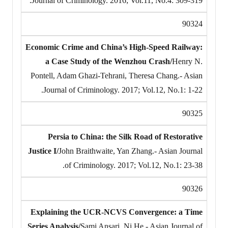
Journal of Criminology. 2016; Vol.11, No.4: 309-319.
90324
Economic Crime and China’s High-Speed Railway:
a Case Study of the Wenzhou Crash/
Henry N.
Pontell, Adam Ghazi-Tehrani, Theresa Chang.- Asian
Journal of Criminology. 2017; Vol.12, No.1: 1-22.
90325
Persia to China: the Silk Road of Restorative
Justice I/
John Braithwaite, Yan Zhang.- Asian Journal
of Criminology. 2017; Vol.12, No.1: 23-38.
90326
Explaining the UCR-NCVS Convergence: a Time
Series Analysis/
Sami Ansari, Ni He.- Asian Journal of