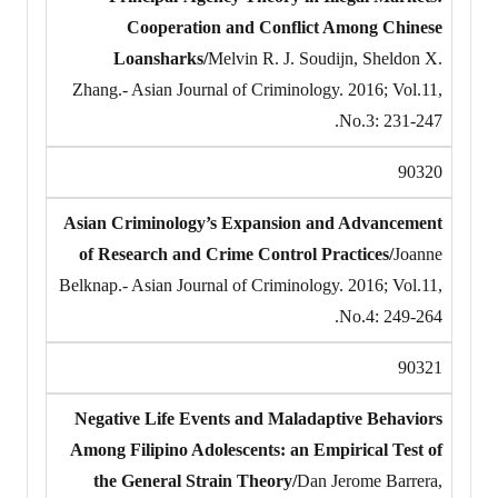
Cooperation and Conflict Among Chinese
Loansharks/
Melvin R. J. Soudijn, Sheldon X.
Zhang.- Asian Journal of Criminology. 2016; Vol.11,
No.3: 231-247.
90320
Asian Criminology’s Expansion and Advancement
of Research and Crime Control Practices/
Joanne
Belknap.- Asian Journal of Criminology. 2016; Vol.11,
No.4: 249-264.
90321
Negative Life Events and Maladaptive Behaviors
Among Filipino Adolescents: an Empirical Test of
the General Strain Theory/
Dan Jerome Barrera,