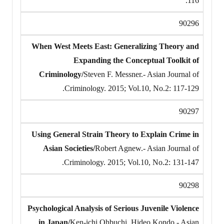
116.
90296
When West Meets East: Generalizing Theory and
Expanding the Conceptual Toolkit of
Criminology/
Steven F. Messner.- Asian Journal of
Criminology. 2015; Vol.10, No.2: 117-129.
90297
Using General Strain Theory to Explain Crime in
Asian Societies/
Robert Agnew.- Asian Journal of
Criminology. 2015; Vol.10, No.2: 131-147.
90298
Psychological Analysis of Serious Juvenile Violence
in Japan/
Ken-ichi Ohbuchi, Hideo Kondo.- Asian