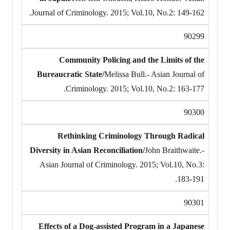
Journal of Criminology. 2015; Vol.10, No.2: 149-162.
90299
Community Policing and the Limits of the
Bureaucratic State/
Melissa Bull.- Asian Journal of
Criminology. 2015; Vol.10, No.2: 163-177.
90300
Rethinking Criminology Through Radical
Diversity in Asian Reconciliation/
John Braithwaite.-
Asian Journal of Criminology. 2015; Vol.10, No.3:
183-191.
90301
Effects of a Dog-assisted Program in a Japanese