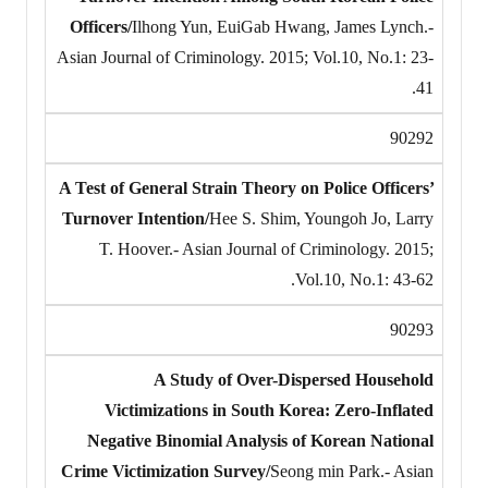
Officers/
Ilhong Yun, EuiGab Hwang, James Lynch.-
Asian Journal of Criminology. 2015; Vol.10, No.1: 23-
41.
90292
A Test of General Strain Theory on Police Officers’
Turnover Intention/
Hee S. Shim, Youngoh Jo, Larry
T. Hoover.- Asian Journal of Criminology. 2015;
Vol.10, No.1: 43-62.
90293
A Study of Over-Dispersed Household
Victimizations in South Korea: Zero-Inflated
Negative Binomial Analysis of Korean National
Crime Victimization Survey/
Seong min Park.- Asian