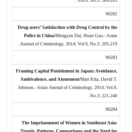
Vol.9, No.3: 189-203.
90282
Drug users’ Satisfaction with Drug Control by the
Police in China/
Mengyan Dai, Huan Gao.- Asian
Journal of Criminology. 2014; Vol.9, No.3: 205-219.
90283
Framing Capital Punishment in Japan: Avoidance,
Ambivalence, and Atonement/
Mari Kita, David T.
Johnson.- Asian Journal of Criminology. 2014; Vol.9,
No.3: 221-240.
90284
The Imprisonment of Women in Southeast Asia:
Trends, Patterns, Comparisons and the Need for