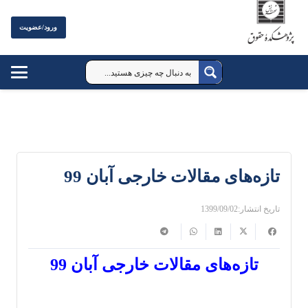
ورود/عضویت
تازه‌های مقالات خارجی آبان 99
1399/09/02
تاریخ انتشار:
تازه‌های مقالات خارجی آبان 99