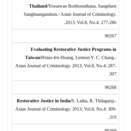
Thailand/
Yossawan Boriboonthana, Sangduen
Sangbuangamlum.- Asian Journal of Criminology.
2013; Vol.8, No.4: 277-286.
90267
Evaluating Restorative Justice Programs in
Taiwan/
Hsiao-fen Huang, Lennon Y. C. Chang.-
Asian Journal of Criminology. 2013; Vol.8, No.4: 287-
307.
90268
Restorative Justice in India/
S. Latha, R. Thilagaraj.-
Asian Journal of Criminology. 2013; Vol.8, No.4: 309-
319.
90269