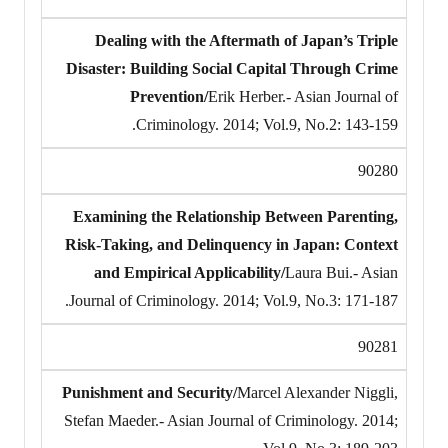
Dealing with the Aftermath of Japan’s Triple
Disaster: Building Social Capital Through Crime
Prevention/
Erik Herber.- Asian Journal of
Criminology. 2014; Vol.9, No.2: 143-159.
90280
Examining the Relationship Between Parenting,
Risk-Taking, and Delinquency in Japan: Context
and Empirical Applicability/
Laura Bui.- Asian
Journal of Criminology. 2014; Vol.9, No.3: 171-187.
90281
Punishment and Security/
Marcel Alexander Niggli,
Stefan Maeder.- Asian Journal of Criminology. 2014;