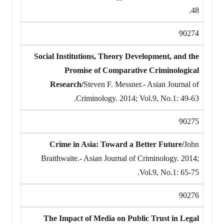
48.
90274
Social Institutions, Theory Development, and the
Promise of Comparative Criminological
Research/
Steven F. Messner.- Asian Journal of
Criminology. 2014; Vol.9, No.1: 49-63.
90275
Crime in Asia: Toward a Better Future/
John
Braithwaite.- Asian Journal of Criminology. 2014;
Vol.9, No.1: 65-75.
90276
The Impact of Media on Public Trust in Legal