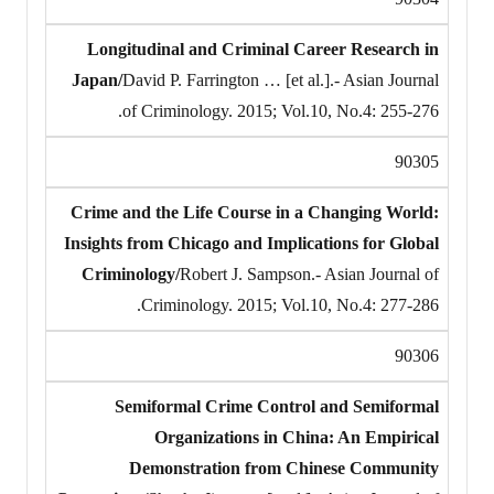
Longitudinal and Criminal Career Research in
Japan/
David P. Farrington … [et al.].- Asian Journal
of Criminology. 2015; Vol.10, No.4: 255-276.
90305
Crime and the Life Course in a Changing World:
Insights from Chicago and Implications for Global
Criminology/
Robert J. Sampson.- Asian Journal of
Criminology. 2015; Vol.10, No.4: 277-286.
90306
Semiformal Crime Control and Semiformal
Organizations in China: An Empirical
Demonstration from Chinese Community