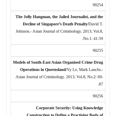
90254
The Jolly Hangman, the Jailed Journalist, and the
Decline of Singapore’s Death Penalty/
David T.
Johnson.- Asian Journal of Criminology. 2013; Vol.8,
No.1: 41-59.
90255
Models of South-East Asian Organised Crime Drug
Operations in Queensland/
Vy Le, Mark Lauchs.-
Asian Journal of Criminology. 2013; Vol.8, No.2: 69-
87.
90256
Corporate Security: Using Knowledge
Construction to Define a Practising Body of