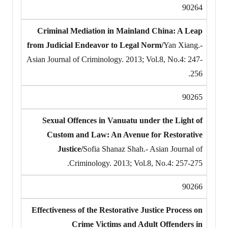
90264
Criminal Mediation in Mainland China: A Leap
from Judicial Endeavor to Legal Norm/
Yan Xiang.-
Asian Journal of Criminology. 2013; Vol.8, No.4: 247-
256.
90265
Sexual Offences in Vanuatu under the Light of
Custom and Law: An Avenue for Restorative
Justice/
Sofia Shanaz Shah.- Asian Journal of
Criminology. 2013; Vol.8, No.4: 257-275.
90266
Effectiveness of the Restorative Justice Process on
Crime Victims and Adult Offenders in