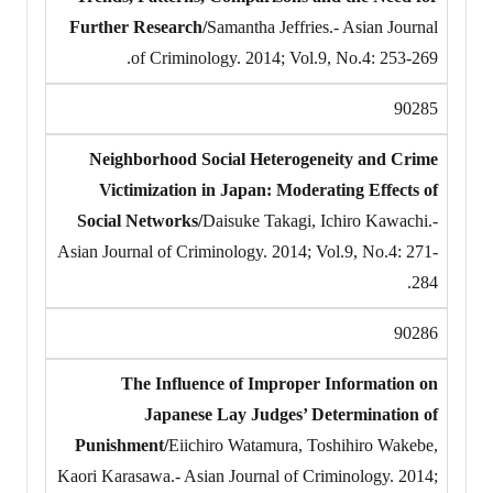
Further Research/
Samantha Jeffries.- Asian Journal
of Criminology. 2014; Vol.9, No.4: 253-269.
90285
Neighborhood Social Heterogeneity and Crime
Victimization in Japan: Moderating Effects of
Social Networks/
Daisuke Takagi, Ichiro Kawachi.-
Asian Journal of Criminology. 2014; Vol.9, No.4: 271-
284.
90286
The Influence of Improper Information on
Japanese Lay Judges’ Determination of
Punishment/
Eiichiro Watamura, Toshihiro Wakebe,
Kaori Karasawa.- Asian Journal of Criminology. 2014;