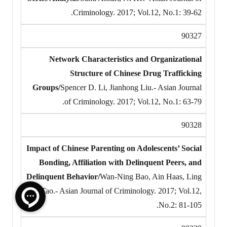
Criminology. 2017; Vol.12, No.1: 39-62.
90327
Network Characteristics and Organizational
Structure of Chinese Drug Trafficking
Groups/
Spencer D. Li, Jianhong Liu.- Asian Journal
of Criminology. 2017; Vol.12, No.1: 63-79.
90328
Impact of Chinese Parenting on Adolescents’ Social
Bonding, Affiliation with Delinquent Peers, and
Delinquent Behavior/
Wan-Ning Bao, Ain Haas, Ling
Tao.- Asian Journal of Criminology. 2017; Vol.12,
No.2: 81-105.