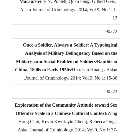
Macau/
Henry N. Pontell, Quan Fang, Gilbert Geis.-
Asian Journal of Criminology. 2014; Vol.9, No.1: 1-
13.
90272
Once a Soldier, Always a Soldier: A Typological
Analysis of Military Delinquency Based on the
Military-cum-Social Problem of Soldiers/Bandits in
China, 1890s to Early 1950s/
Hua-Lun Huang.- Asian
Journal of Criminology. 2014; Vol.9, No.1: 15-36.
90273
Exploration of the Community Attitude toward Sex
Offender Scale in a Chinese Cultural Context/
Wing
Hong Chui, Kevin Kwok-yin Cheng, Rebecca Ong.-
Asian Journal of Criminology. 2014; Vol.9, No.1: 37-