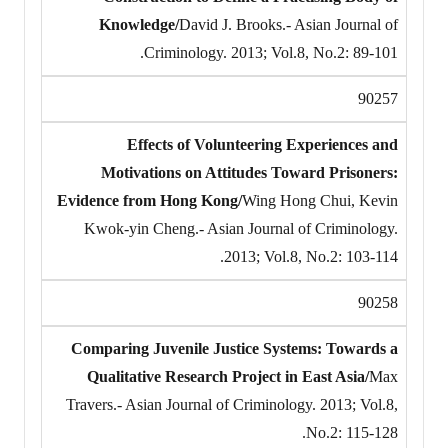
Knowledge/
David J. Brooks.- Asian Journal of
Criminology. 2013; Vol.8, No.2: 89-101.
90257
Effects of Volunteering Experiences and
Motivations on Attitudes Toward Prisoners:
Evidence from Hong Kong/
Wing Hong Chui, Kevin
Kwok-yin Cheng.- Asian Journal of Criminology.
2013; Vol.8, No.2: 103-114.
90258
Comparing Juvenile Justice Systems: Towards a
Qualitative Research Project in East Asia/
Max
Travers.- Asian Journal of Criminology. 2013; Vol.8,
No.2: 115-128.