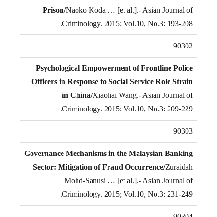
Prison/
Naoko Koda … [et al.].- Asian Journal of
Criminology. 2015; Vol.10, No.3: 193-208.
90302
Psychological Empowerment of Frontline Police
Officers in Response to Social Service Role Strain
in China/
Xiaohai Wang.- Asian Journal of
Criminology. 2015; Vol.10, No.3: 209-229.
90303
Governance Mechanisms in the Malaysian Banking
Sector: Mitigation of Fraud Occurrence/
Zuraidah
Mohd-Sanusi … [et al.].- Asian Journal of
Criminology. 2015; Vol.10, No.3: 231-249.
90304