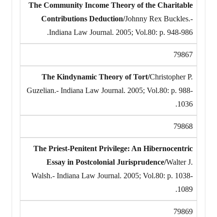
The Community Income Theory of the Charitable
Contributions Deduction/
Johnny Rex Buckles.-
Indiana Law Journal. 2005; Vol.80: p. 948-986.
79867
The Kindynamic Theory of Tort/
Christopher P.
Guzelian.- Indiana Law Journal. 2005; Vol.80: p. 988-
1036.
79868
The Priest-Penitent Privilege: An Hibernocentric
Essay in Postcolonial Jurisprudence/
Walter J.
Walsh.- Indiana Law Journal. 2005; Vol.80: p. 1038-
1089.
79869