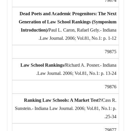
79874
Dead Poets and Academic Progenitors: The Next
Generation of Law School Rankings (Symposium
Introduction)/
Paul L. Caron, Rafael Gely.- Indiana
Law Journal. 2006; Vol.81, No.1: p. 1-12.
79875
Law School Rankings/
Richard A. Posner.- Indiana
Law Journal. 2006; Vol.81, No.1: p. 13-24.
79876
Ranking Law Schools: A Market Test?/
Cass R.
Sunstein.- Indiana Law Journal. 2006; Vol.81, No.1: p.
25-34.
79877