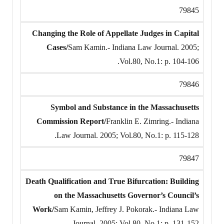
79845
Changing the Role of Appellate Judges in Capital
Cases/
Sam Kamin.- Indiana Law Journal. 2005;
Vol.80, No.1: p. 104-106.
79846
Symbol and Substance in the Massachusetts
Commission Report/
Franklin E. Zimring.- Indiana
Law Journal. 2005; Vol.80, No.1: p. 115-128.
79847
Death Qualification and True Bifurcation: Building
on the Massachusetts Governor’s Council’s
Work/
Sam Kamin, Jeffrey J. Pokorak.- Indiana Law
Journal. 2005; Vol.80, No.1: p. 131-152.