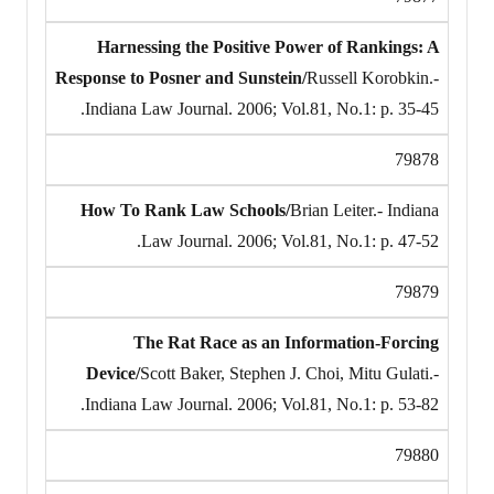
Harnessing the Positive Power of Rankings: A
Response to Posner and Sunstein/
Russell Korobkin.-
Indiana Law Journal. 2006; Vol.81, No.1: p. 35-45.
79878
How To Rank Law Schools/
Brian Leiter.- Indiana
Law Journal. 2006; Vol.81, No.1: p. 47-52.
79879
The Rat Race as an Information-Forcing
Device/
Scott Baker, Stephen J. Choi, Mitu Gulati.-
Indiana Law Journal. 2006; Vol.81, No.1: p. 53-82.
79880