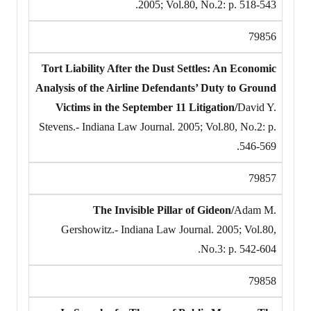
2005; Vol.80, No.2: p. 518-543.
79856
Tort Liability After the Dust Settles: An Economic
Analysis of the Airline Defendants’ Duty to Ground
Victims in the September 11 Litigation/
David Y.
Stevens.- Indiana Law Journal. 2005; Vol.80, No.2: p.
546-569.
79857
The Invisible Pillar of Gideon/
Adam M.
Gershowitz.- Indiana Law Journal. 2005; Vol.80,
No.3: p. 542-604.
79858