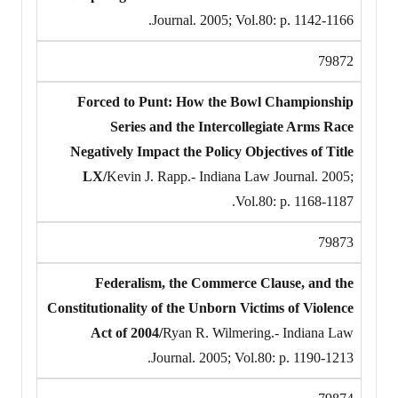
Journal. 2005; Vol.80: p. 1142-1166.
79872
Forced to Punt: How the Bowl Championship
Series and the Intercollegiate Arms Race
Negatively Impact the Policy Objectives of Title
LX/
Kevin J. Rapp.- Indiana Law Journal. 2005;
Vol.80: p. 1168-1187.
79873
Federalism, the Commerce Clause, and the
Constitutionality of the Unborn Victims of Violence
Act of 2004/
Ryan R. Wilmering.- Indiana Law
Journal. 2005; Vol.80: p. 1190-1213.