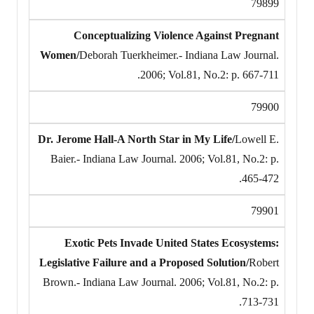
79899
Conceptualizing Violence Against Pregnant
Women/
Deborah Tuerkheimer.- Indiana Law Journal.
2006; Vol.81, No.2: p. 667-711.
79900
Dr. Jerome Hall-A North Star in My Life/
Lowell E.
Baier.- Indiana Law Journal. 2006; Vol.81, No.2: p.
465-472.
79901
Exotic Pets Invade United States Ecosystems:
Legislative Failure and a Proposed Solution/
Robert
Brown.- Indiana Law Journal. 2006; Vol.81, No.2: p.
713-731.