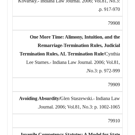
Kovarsky.- Indiana Law Journal. 2006; Vol.81, No.3:
p. 917-970.
79908
One More Time: Alimony, Intuition, and the
Remarriage-Termination Rules, Judicial
Termination Rules, AL Termination Rule/
Cynthia
Lee Starnes.- Indiana Law Journal. 2006; Vol.81,
No.3: p. 972-999.
79909
Avoiding Absurdity/
Glen Staszewski.- Indiana Law
Journal. 2006; Vol.81, No.3: p. 1002-1065.
79910
Juvenile Competency Statutes: A Model for State