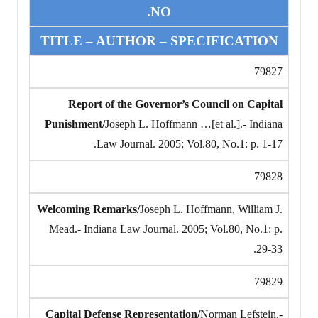
NO.
TITLE – AUTHOR – SPECIFICATION
79827
Report of the Governor’s Council on Capital
Punishment/
Joseph L. Hoffmann …[et al.].- Indiana
Law Journal. 2005; Vol.80, No.1: p. 1-17.
79828
Welcoming Remarks/
Joseph L. Hoffmann, William J.
Mead.- Indiana Law Journal. 2005; Vol.80, No.1: p.
29-33.
79829
Capital Defense Representation/
Norman Lefstein.-