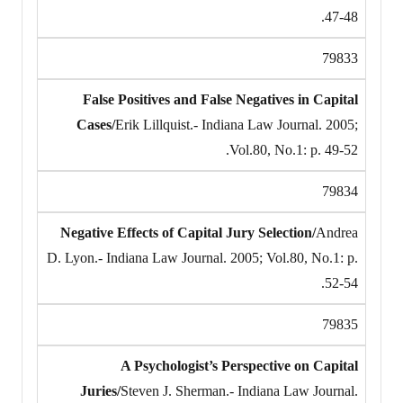
47-48.
79833
False Positives and False Negatives in Capital
Cases/
Erik Lillquist.- Indiana Law Journal. 2005;
Vol.80, No.1: p. 49-52.
79834
Negative Effects of Capital Jury Selection/
Andrea
D. Lyon.- Indiana Law Journal. 2005; Vol.80, No.1: p.
52-54.
79835
A Psychologist’s Perspective on Capital
Juries/
Steven J. Sherman.- Indiana Law Journal.