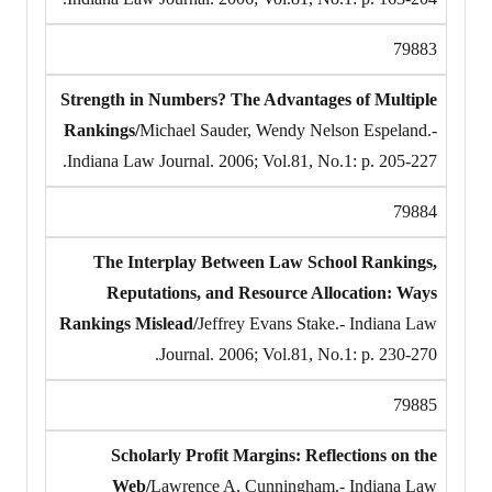
79883
Strength in Numbers? The Advantages of Multiple
Rankings/
Michael Sauder, Wendy Nelson Espeland.-
Indiana Law Journal. 2006; Vol.81, No.1: p. 205-227.
79884
The Interplay Between Law School Rankings,
Reputations, and Resource Allocation: Ways
Rankings Mislead/
Jeffrey Evans Stake.- Indiana Law
Journal. 2006; Vol.81, No.1: p. 230-270.
79885
Scholarly Profit Margins: Reflections on the
Web/
Lawrence A. Cunningham.- Indiana Law