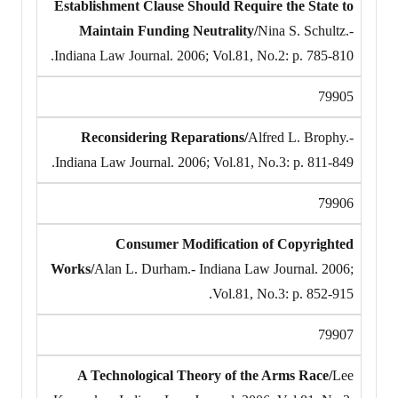
Establishment Clause Should Require the State to
Maintain Funding Neutrality/
Nina S. Schultz.-
Indiana Law Journal. 2006; Vol.81, No.2: p. 785-810.
79905
Reconsidering Reparations/
Alfred L. Brophy.-
Indiana Law Journal. 2006; Vol.81, No.3: p. 811-849.
79906
Consumer Modification of Copyrighted
Works/
Alan L. Durham.- Indiana Law Journal. 2006;
Vol.81, No.3: p. 852-915.
79907
A Technological Theory of the Arms Race/
Lee