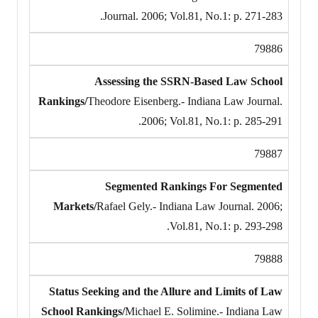
Journal. 2006; Vol.81, No.1: p. 271-283.
79886
Assessing the SSRN-Based Law School
Rankings/
Theodore Eisenberg.- Indiana Law Journal.
2006; Vol.81, No.1: p. 285-291.
79887
Segmented Rankings For Segmented
Markets/
Rafael Gely.- Indiana Law Journal. 2006;
Vol.81, No.1: p. 293-298.
79888
Status Seeking and the Allure and Limits of Law
School Rankings/
Michael E. Solimine.- Indiana Law