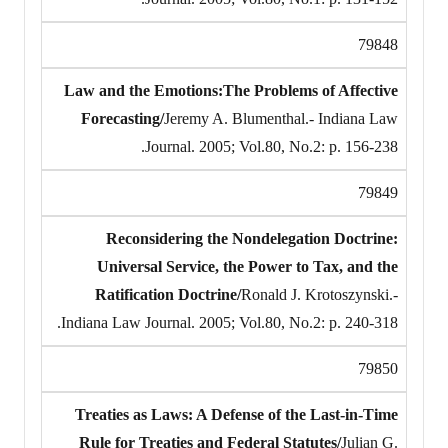
79848
Law and the Emotions:The Problems of Affective
Forecasting/
Jeremy A. Blumenthal.- Indiana Law
Journal. 2005; Vol.80, No.2: p. 156-238.
79849
Reconsidering the Nondelegation Doctrine:
Universal Service, the Power to Tax, and the
Ratification Doctrine/
Ronald J. Krotoszynski.-
Indiana Law Journal. 2005; Vol.80, No.2: p. 240-318.
79850
Treaties as Laws: A Defense of the Last-in-Time
Rule for Treaties and Federal Statutes/
Julian G.