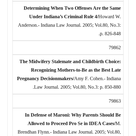
Determining When Two Offenses Are the Same
Under Indiana’s Criminal Rule 4/
Howard W.
Anderson.- Indiana Law Journal. 2005; Vol.80, No.3:
p. 826-848.
79862
The Midwifery Stalemate and Childbirth Choice:
Recognizing Mothers-to-Be as the Best Late
Pregnancy Decisionmakers/
Amy F. Cohen.- Indiana
Law Journal. 2005; Vol.80, No.3: p. 850-880.
79863
In Defense of Maroni: Why Parents Should Be
Allowed to Proceed Pro Se in IDEA Cases/
M.
Brendhan Flynn.- Indiana Law Journal. 2005; Vol.80,