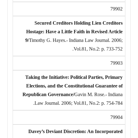
79902
Secured Creditors Holding Lien Creditors
Hostage: Have a Little Faith in Revised Article
9/
Timothy G. Hayes.- Indiana Law Journal. 2006;
Vol.81, No.2: p. 733-752.
79903
Taking the Initiative: Political Parties, Primary
Elections, and the Constitutional Guarantee of
Republican Governance/
Gavin M. Rose.- Indiana
Law Journal. 2006; Vol.81, No.2: p. 754-784.
79904
Davey’s Deviant Discretion: An Incorporated