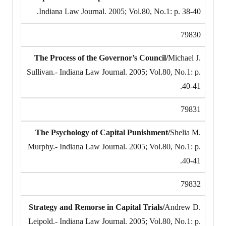
Indiana Law Journal. 2005; Vol.80, No.1: p. 38-40.
79830
The Process of the Governor’s Council/
Michael J.
Sullivan.- Indiana Law Journal. 2005; Vol.80, No.1: p.
40-41.
79831
The Psychology of Capital Punishment/
Shelia M.
Murphy.- Indiana Law Journal. 2005; Vol.80, No.1: p.
40-41.
79832
Strategy and Remorse in Capital Trials/
Andrew D.
Leipold.- Indiana Law Journal. 2005; Vol.80, No.1: p.