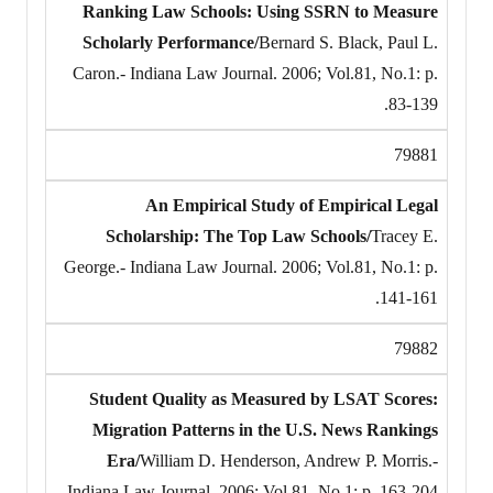
Ranking Law Schools: Using SSRN to Measure
Scholarly Performance/
Bernard S. Black, Paul L.
Caron.- Indiana Law Journal. 2006; Vol.81, No.1: p.
83-139.
79881
An Empirical Study of Empirical Legal
Scholarship: The Top Law Schools/
Tracey E.
George.- Indiana Law Journal. 2006; Vol.81, No.1: p.
141-161.
79882
Student Quality as Measured by LSAT Scores:
Migration Patterns in the U.S. News Rankings
Era/
William D. Henderson, Andrew P. Morris.-
Indiana Law Journal. 2006; Vol.81, No.1: p. 163-204.