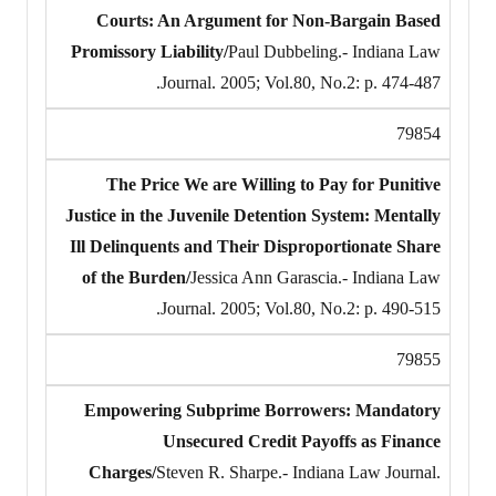
Courts: An Argument for Non-Bargain Based
Promissory Liability/
Paul Dubbeling.- Indiana Law
Journal. 2005; Vol.80, No.2: p. 474-487.
79854
The Price We are Willing to Pay for Punitive
Justice in the Juvenile Detention System: Mentally
Ill Delinquents and Their Disproportionate Share
of the Burden/
Jessica Ann Garascia.- Indiana Law
Journal. 2005; Vol.80, No.2: p. 490-515.
79855
Empowering Subprime Borrowers: Mandatory
Unsecured Credit Payoffs as Finance
Charges/
Steven R. Sharpe.- Indiana Law Journal.