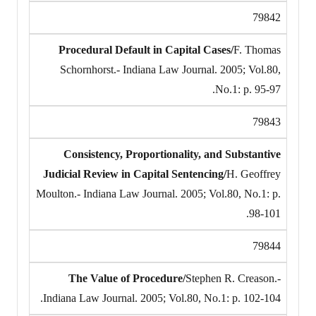
79842
Procedural Default in Capital Cases/
F. Thomas
Schornhorst.- Indiana Law Journal. 2005; Vol.80,
No.1: p. 95-97.
79843
Consistency, Proportionality, and Substantive
Judicial Review in Capital Sentencing/
H. Geoffrey
Moulton.- Indiana Law Journal. 2005; Vol.80, No.1: p.
98-101.
79844
The Value of Procedure/
Stephen R. Creason.-
Indiana Law Journal. 2005; Vol.80, No.1: p. 102-104.