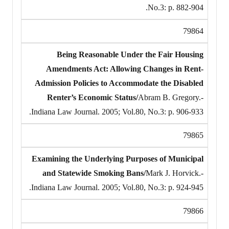
No.3: p. 882-904.
79864
Being Reasonable Under the Fair Housing
Amendments Act: Allowing Changes in Rent-
Admission Policies to Accommodate the Disabled
Renter’s Economic Status/
Abram B. Gregory.-
Indiana Law Journal. 2005; Vol.80, No.3: p. 906-933.
79865
Examining the Underlying Purposes of Municipal
and Statewide Smoking Bans/
Mark J. Horvick.-
Indiana Law Journal. 2005; Vol.80, No.3: p. 924-945.
79866