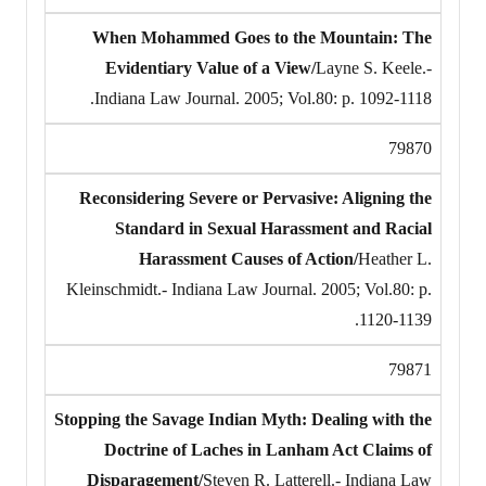
When Mohammed Goes to the Mountain: The
Evidentiary Value of a View/
Layne S. Keele.-
Indiana Law Journal. 2005; Vol.80: p. 1092-1118.
79870
Reconsidering Severe or Pervasive: Aligning the
Standard in Sexual Harassment and Racial
Harassment Causes of Action/
Heather L.
Kleinschmidt.- Indiana Law Journal. 2005; Vol.80: p.
1120-1139.
79871
Stopping the Savage Indian Myth: Dealing with the
Doctrine of Laches in Lanham Act Claims of
Disparagement/
Steven R. Latterell.- Indiana Law