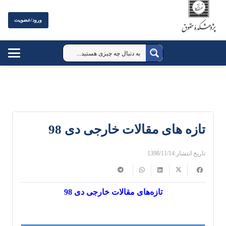
ورود/عضویت
تازه های مقالات خارجی دی 98
1398/11/14
تاریخ انتشار:
تازه‌های مقالات خارجی دی 98