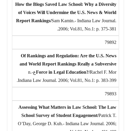
How the Blogs Saved Law School: Why a Diversity
of Voices Will Undermine the U.S. News & World
Report Rankings/
Sam Kamin.- Indiana Law Journal.
2006; Vol.81, No.1: p. 375-381.
79892
Of Rankings and Regulation: Are the U.S. News
and World Report Rankings Really a Subversive
Rachel F. Mor‎عn.-
Force in Legal Education?/
Indiana Law Journal. 2006; Vol.81, No.1: p. 383-399.
79893
Assessing What Matters in Law School: The Law
School Survey of Student Engagement/
Patrick T.
O’Day, George D. Kuh.- Indiana Law Journal. 2006;