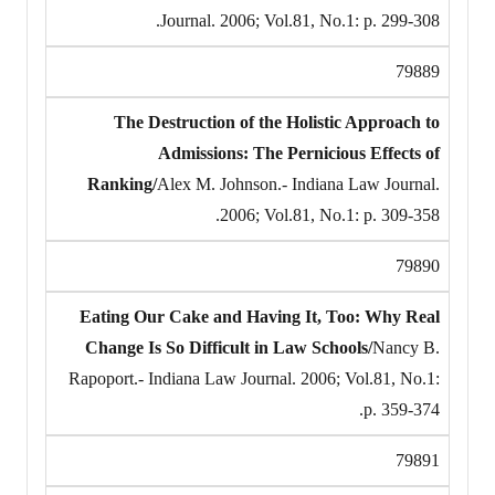
Journal. 2006; Vol.81, No.1: p. 299-308.
79889
The Destruction of the Holistic Approach to
Admissions: The Pernicious Effects of
Ranking/
Alex M. Johnson.- Indiana Law Journal.
2006; Vol.81, No.1: p. 309-358.
79890
Eating Our Cake and Having It, Too: Why Real
Change Is So Difficult in Law Schools/
Nancy B.
Rapoport.- Indiana Law Journal. 2006; Vol.81, No.1:
p. 359-374.
79891