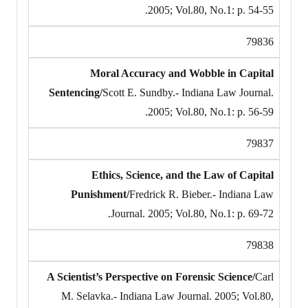
2005; Vol.80, No.1: p. 54-55.
79836
Moral Accuracy and Wobble in Capital
Sentencing/
Scott E. Sundby.- Indiana Law Journal.
2005; Vol.80, No.1: p. 56-59.
79837
Ethics, Science, and the Law of Capital
Punishment/
Fredrick R. Bieber.- Indiana Law
Journal. 2005; Vol.80, No.1: p. 69-72.
79838
A Scientist’s Perspective on Forensic Science/
Carl
M. Selavka.- Indiana Law Journal. 2005; Vol.80,