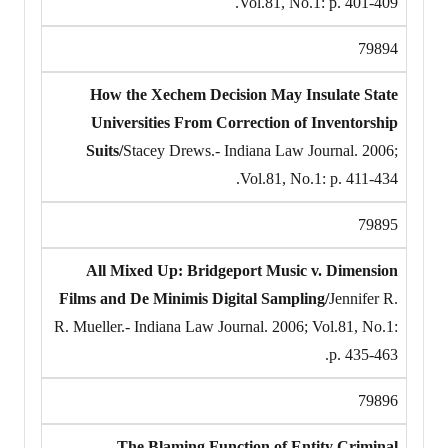
Vol.81, No.1: p. 401-409.
79894
How the Xechem Decision May Insulate State
Universities From Correction of Inventorship
Suits/
Stacey Drews.- Indiana Law Journal. 2006;
Vol.81, No.1: p. 411-434.
79895
All Mixed Up: Bridgeport Music v. Dimension
Films and De Minimis Digital Sampling/
Jennifer R.
R. Mueller.- Indiana Law Journal. 2006; Vol.81, No.1:
p. 435-463.
79896
The Blaming Function of Entity Criminal