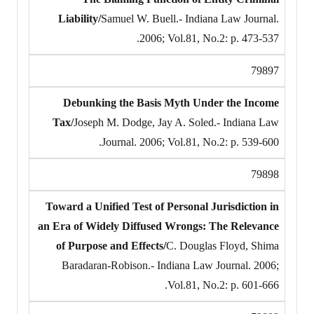
Liability/
Samuel W. Buell.- Indiana Law Journal.
2006; Vol.81, No.2: p. 473-537.
79897
Debunking the Basis Myth Under the Income
Tax/
Joseph M. Dodge, Jay A. Soled.- Indiana Law
Journal. 2006; Vol.81, No.2: p. 539-600.
79898
Toward a Unified Test of Personal Jurisdiction in
an Era of Widely Diffused Wrongs: The Relevance
of Purpose and Effects/
C. Douglas Floyd, Shima
Baradaran-Robison.- Indiana Law Journal. 2006;
Vol.81, No.2: p. 601-666.