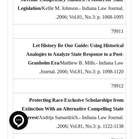
Legislation/
Kellie M. Johnson.- Indiana Law Journal.
2006; Vol.81, No.3: p. 1068-1095.
79911
Let History Be Our Guide: Using Historical
Analogies to Analyze State Response to a Post-
Granholm Era/
Matthew B. Mills.- Indiana Law
Journal. 2006; Vol.81, No.3: p. 1098-1120.
79912
Protecting Race-Exclusive Scholarships from
Extinction With an Alternative Compelling State
Interest/
Andrija Samardzich.- Indiana Law Journal.
2006; Vol.81, No.3: p. 1122-1138.