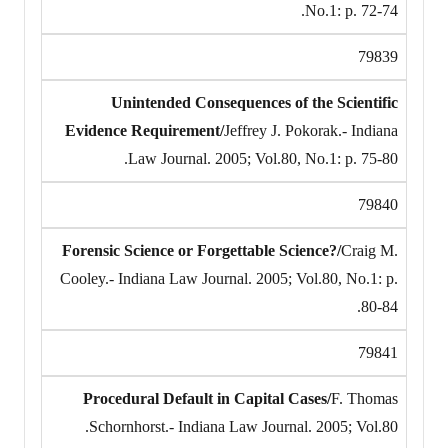
No.1: p. 72-74.
79839
Unintended Consequences of the Scientific
Evidence Requirement/
Jeffrey J. Pokorak.- Indiana
Law Journal. 2005; Vol.80, No.1: p. 75-80.
79840
Forensic Science or Forgettable Science?/
Craig M.
Cooley.- Indiana Law Journal. 2005; Vol.80, No.1: p.
80-84.
79841
Procedural Default in Capital Cases/
F. Thomas
Schornhorst.- Indiana Law Journal. 2005; Vol.80.