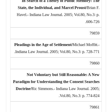
In Search of a Theory of Public Memory: The
State, the Individual, and Marcel Proust/
Brian F.
Havel.- Indiana Law Journal. 2005; Vol.80, No.3: p.
606-726.
79859
Pleadings in the Age of Settlement/
Michael Moffitt.-
Indiana Law Journal. 2005; Vol.80, No.3: p. 728-771.
79860
Not Voluntary but Still Reasonable: A New
Paradigm for Understanding the Consent Searches
Doctrine/
Ric Simmons.- Indiana Law Journal. 2005;
Vol.80, No.3: p. 774-824.
79861