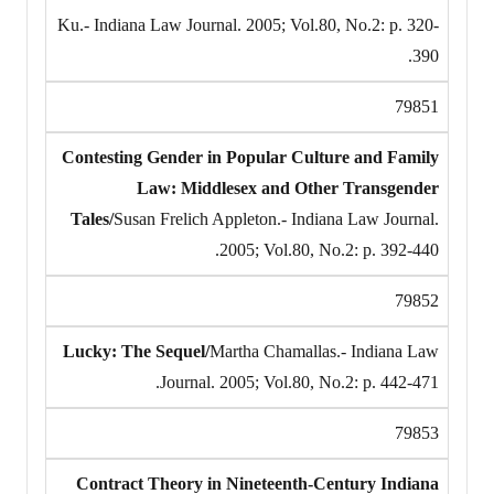
Ku.- Indiana Law Journal. 2005; Vol.80, No.2: p. 320-
390.
79851
Contesting Gender in Popular Culture and Family
Law: Middlesex and Other Transgender
Tales/
Susan Frelich Appleton.- Indiana Law Journal.
2005; Vol.80, No.2: p. 392-440.
79852
Lucky: The Sequel/
Martha Chamallas.- Indiana Law
Journal. 2005; Vol.80, No.2: p. 442-471.
79853
Contract Theory in Nineteenth-Century Indiana