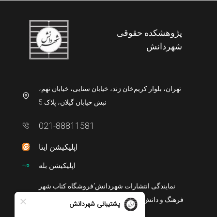
پژوهشکده حقوقی
شهردانش
تهران، بلوار کریم‌خان زند، خیابان سنایی، خیابان نهم،
نبش خیابان گیلان، پلاک 5
021-88811581
اپلیکیشن ایتا
اپلیکیشن بله
نمایندگی انتشارات شهردانش”فروشگاه کتاب شهر
فرهنگ و دانش” در تهران، میدان انقلاب، خیابان منیری
جاوید، بازارچه کتاب، پلاک9