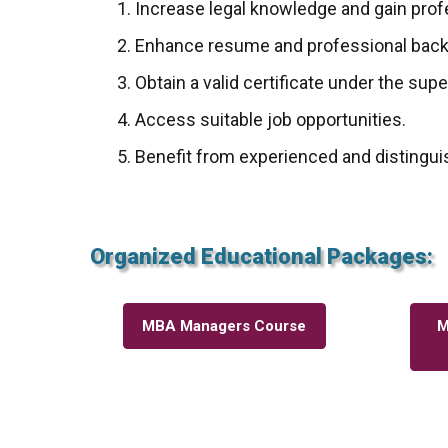
Increase legal knowledge and gain profe
Enhance resume and professional bac
Obtain a valid certificate under the sup
Access suitable job opportunities.
Benefit from experienced and distingui
Organized Educational Packages:
MBA Managers Course
M