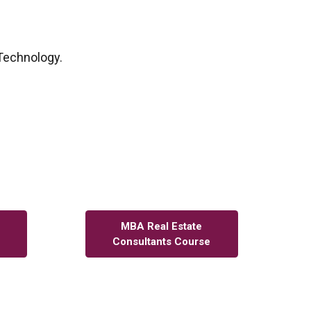
 Technology.
MBA Real Estate
Consultants Course