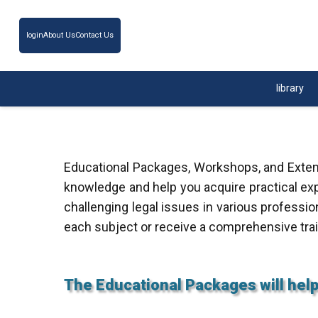
login
About Us
Contact Us
library
Educational Packages, Workshops, and Extens
knowledge and help you acquire practical exp
challenging legal issues in various professio
each subject or receive a comprehensive tra
The Educational Packages will help