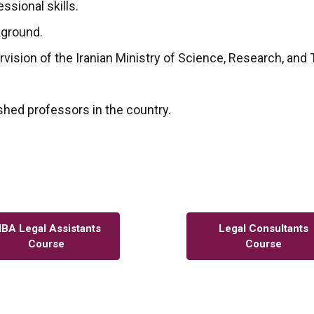
ssional skills.
kground.
ervision of the Iranian Ministry of Science, Research, and
shed professors in the country.
BA Legal Assistants
Legal Consultants
Course
Course