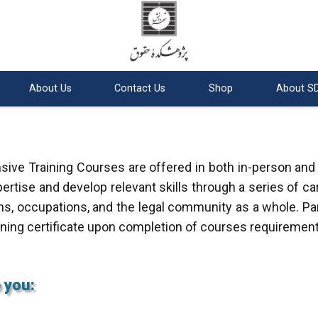
About Us
Contact Us
Shop
About SD
ive Training Courses are offered in both in-person and
ertise and develop relevant skills through a series of ca
ns, occupations, and the legal community as a whole. Par
ining certificate upon completion of courses requirement
 you: