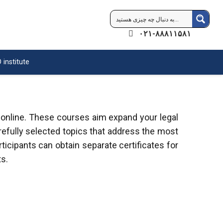
۰۲۱-۸۸۸۱۱۵۸۱
 institute
 online. These courses aim expand your legal
refully selected topics that address the most
ticipants can obtain separate certificates for
s.