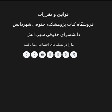
قوانین و مقررات
فروشگاه کتاب پژوهشکده حقوقی شهردانش
دانشسرای حقوقی شهردانش
ما را در شبکه های اجتماعی دنبال کنید: